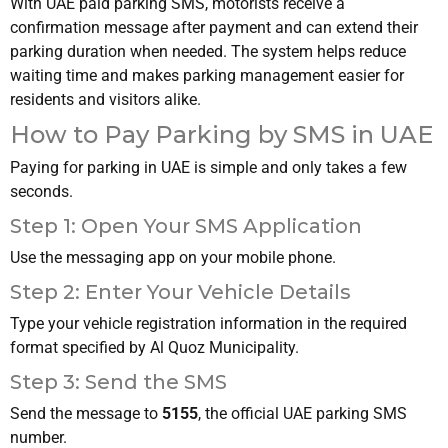
With UAE paid parking SMS, motorists receive a
confirmation message after payment and can extend their
parking duration when needed. The system helps reduce
waiting time and makes parking management easier for
residents and visitors alike.
How to Pay Parking by SMS in UAE
Paying for parking in UAE is simple and only takes a few
seconds.
Step 1: Open Your SMS Application
Use the messaging app on your mobile phone.
Step 2: Enter Your Vehicle Details
Type your vehicle registration information in the required
format specified by Al Quoz Municipality.
Step 3: Send the SMS
Send the message to
5155
, the official UAE parking SMS
number.