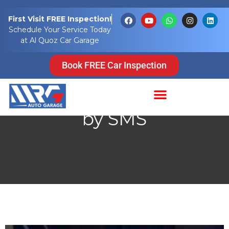
First Visit FREE Inspection!
Schedule Your Service Today
at Al Quoz Car Garage
UAE Parking SMS Guide
Book FREE Car Inspection
2026: Fees, Timings,
and How to Pay Parking
by SMS