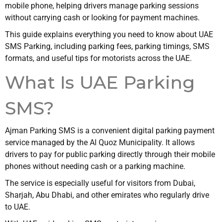
mobile phone, helping drivers manage parking sessions
without carrying cash or looking for payment machines.
This guide explains everything you need to know about UAE
SMS Parking, including parking fees, parking timings, SMS
formats, and useful tips for motorists across the UAE.
What Is UAE Parking
SMS?
Ajman Parking SMS is a convenient digital parking payment
service managed by the Al Quoz Municipality. It allows
drivers to pay for public parking directly through their mobile
phones without needing cash or a parking machine.
The service is especially useful for visitors from Dubai,
Sharjah, Abu Dhabi, and other emirates who regularly drive
to UAE.