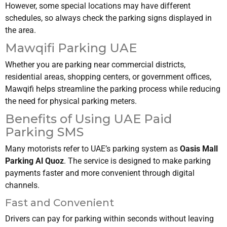
However, some special locations may have different
schedules, so always check the parking signs displayed in
the area.
Mawqifi Parking UAE
Whether you are parking near commercial districts,
residential areas, shopping centers, or government offices,
Mawqifi helps streamline the parking process while reducing
the need for physical parking meters.
Benefits of Using UAE Paid
Parking SMS
Many motorists refer to UAE’s parking system as
Oasis Mall
Parking Al Quoz
. The service is designed to make parking
payments faster and more convenient through digital
channels.
Fast and Convenient
Drivers can pay for parking within seconds without leaving