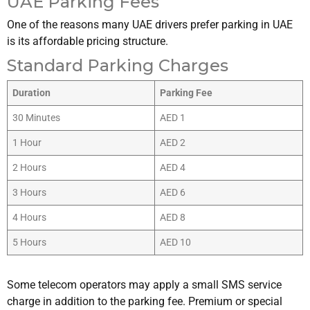
UAE Parking Fees
One of the reasons many UAE drivers prefer parking in UAE
is its affordable pricing structure.
Standard Parking Charges
Duration
Parking Fee
30 Minutes
AED 1
1 Hour
AED 2
2 Hours
AED 4
3 Hours
AED 6
4 Hours
AED 8
5 Hours
AED 10
Some telecom operators may apply a small SMS service
charge in addition to the parking fee. Premium or special