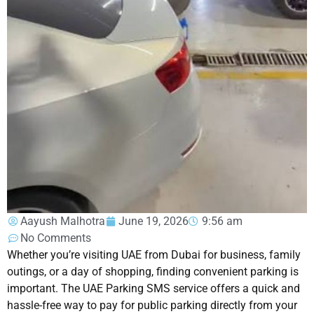
Aayush Malhotra
June 19, 2026
9:56 am
No Comments
Whether you’re visiting UAE from Dubai for business, family
outings, or a day of shopping, finding convenient parking is
important. The UAE Parking SMS service offers a quick and
hassle-free way to pay for public parking directly from your