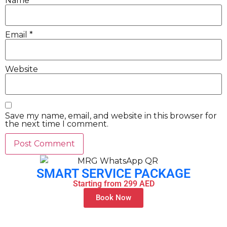
Name
*
Email
*
Website
Save my name, email, and website in this browser for
the next time I comment.
SMART SERVICE PACKAGE
Starting from 299 AED
Book Now