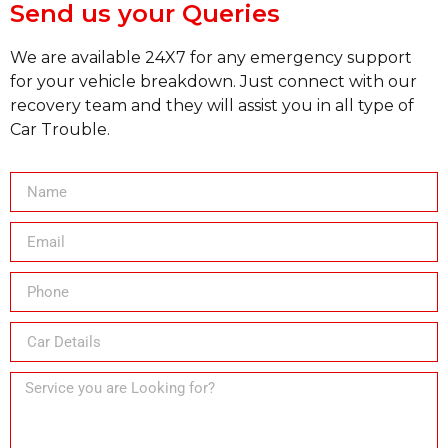
Send us your Queries
We are available 24X7 for any emergency support
for your vehicle breakdown. Just connect with our
recovery team and they will assist you in all type of
Car Trouble.