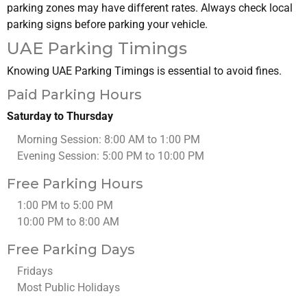
parking zones may have different rates. Always check local
parking signs before parking your vehicle.
UAE Parking Timings
Knowing UAE Parking Timings is essential to avoid fines.
Paid Parking Hours
Saturday to Thursday
Morning Session: 8:00 AM to 1:00 PM
Evening Session: 5:00 PM to 10:00 PM
Free Parking Hours
1:00 PM to 5:00 PM
10:00 PM to 8:00 AM
Free Parking Days
Fridays
Most Public Holidays