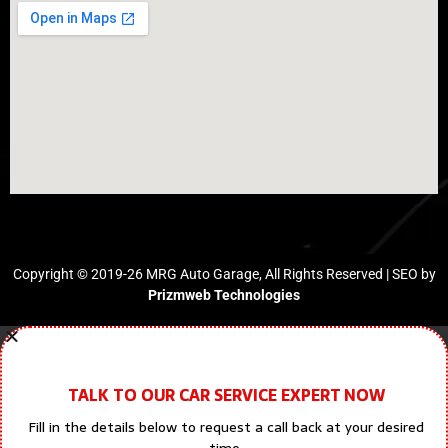
Copyright © 2019-26 MRG Auto Garage, All Rights Reserved | SEO by
Prizmweb Technologies
TALK TO OUR CAR SERVICE EXPERT NOW
Fill in the details below to request a call back at your desired
time.