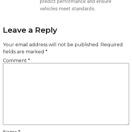
predict performance and ensure
vehicles meet standards.
Leave a Reply
Your email address will not be published.
Required
fields are marked
*
Comment
*