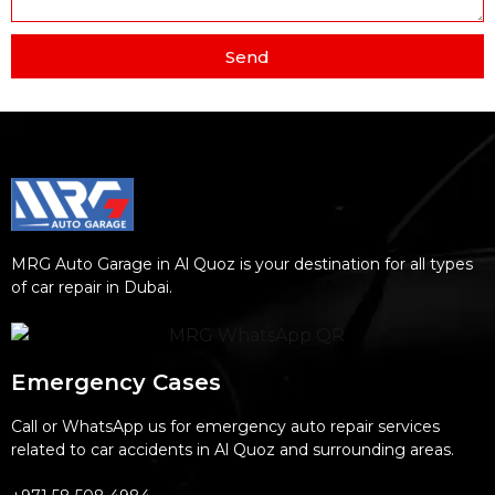
Send
MRG Auto Garage in Al Quoz is your destination for all types
of car repair in Dubai.
Emergency Cases
Call or WhatsApp us for emergency auto repair services
related to car accidents in Al Quoz and surrounding areas.