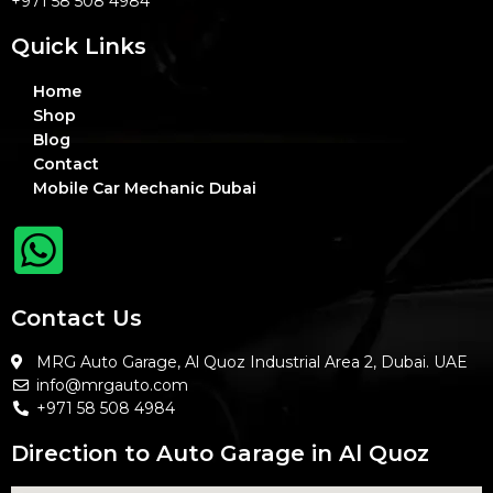
+971 58 508 4984
Quick Links
Home
Shop
Blog
Contact
Mobile Car Mechanic Dubai
Contact Us
MRG Auto Garage, Al Quoz Industrial Area 2, Dubai. UAE
info@mrgauto.com
+971 58 508 4984
Direction to Auto Garage in Al Quoz