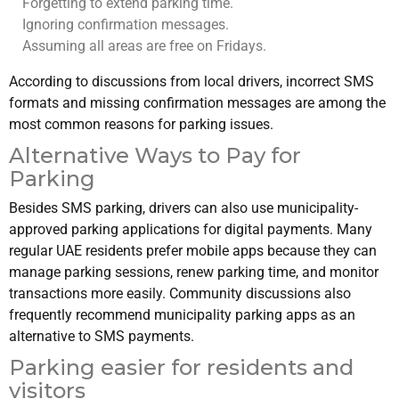
Forgetting to extend parking time.
Ignoring confirmation messages.
Assuming all areas are free on Fridays.
According to discussions from local drivers, incorrect SMS
formats and missing confirmation messages are among the
most common reasons for parking issues.
Alternative Ways to Pay for
Parking
Besides SMS parking, drivers can also use municipality-
approved parking applications for digital payments. Many
regular UAE residents prefer mobile apps because they can
manage parking sessions, renew parking time, and monitor
transactions more easily. Community discussions also
frequently recommend municipality parking apps as an
alternative to SMS payments.
Parking easier for residents and
visitors