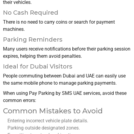
their vehicles.
No Cash Required
There is no need to carry coins or search for payment
machines.
Parking Reminders
Many users receive notifications before their parking session
expires, helping them avoid penalties.
Ideal for Dubai Visitors
People commuting between Dubai and UAE can easily use
the same mobile phone to manage parking payments.
When using Pay Parking by SMS UAE services, avoid these
common errors:
Common Mistakes to Avoid
Entering incorrect vehicle plate details.
Parking outside designated zones.