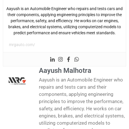
Aayush is an Automobile Engineer who repairs and tests cars and
their components, applying engineering principles to improve the
performance, safety, and efficiency. He works on car engines,
brakes, and electrical systems, utilizing computerized models to
predict performance and ensure vehicles meet standards.
mrgauto.com/
Aayush Malhotra
Aayush is an Automobile Engineer who
repairs and tests cars and their
components, applying engineering
principles to improve the performance,
safety, and efficiency. He works on car
engines, brakes, and electrical systems,
utilizing computerized models to