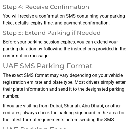
Step 4: Receive Confirmation
You will receive a confirmation SMS containing your parking
ticket details, expiry time, and payment confirmation.
Step 5: Extend Parking if Needed
Before your parking session expires, you can extend your
parking duration by following the instructions provided in the
confirmation message.
UAE SMS Parking Format
The exact SMS format may vary depending on your vehicle
registration emirate and plate type. Most drivers simply enter
their plate information and send it to the designated parking
number.
If you are visiting from Dubai, Sharjah, Abu Dhabi, or other
emirates, always check the parking signboard in the area for
the latest format requirements before sending the SMS.