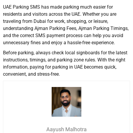
UAE Parking SMS has made parking much easier for
residents and visitors across the UAE. Whether you are
traveling from Dubai for work, shopping, or leisure,
understanding Ajman Parking Fees, Ajman Parking Timings,
and the correct SMS payment process can help you avoid
unnecessary fines and enjoy a hassle-free experience.
Before parking, always check local signboards for the latest
instructions, timings, and parking zone rules. With the right
information, paying for parking in UAE becomes quick,
convenient, and stress-free.
Aayush Malhotra