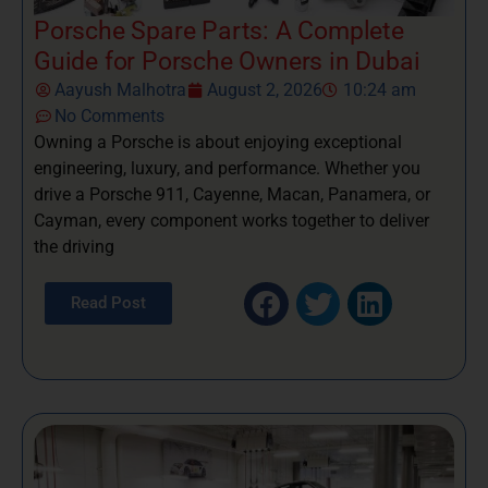
Porsche Spare Parts: A Complete
Guide for Porsche Owners in Dubai
Aayush Malhotra
August 2, 2026
10:24 am
No Comments
Owning a Porsche is about enjoying exceptional
engineering, luxury, and performance. Whether you
drive a Porsche 911, Cayenne, Macan, Panamera, or
Cayman, every component works together to deliver
the driving
Read Post