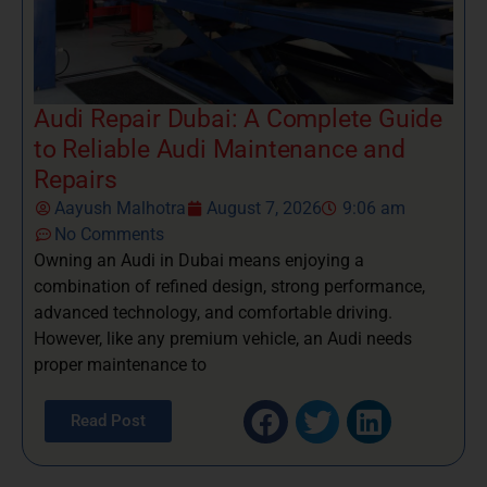
Audi Repair Dubai: A Complete Guide
to Reliable Audi Maintenance and
Repairs
Aayush Malhotra
August 7, 2026
9:06 am
No Comments
Owning an Audi in Dubai means enjoying a
combination of refined design, strong performance,
advanced technology, and comfortable driving.
However, like any premium vehicle, an Audi needs
proper maintenance to
Read Post