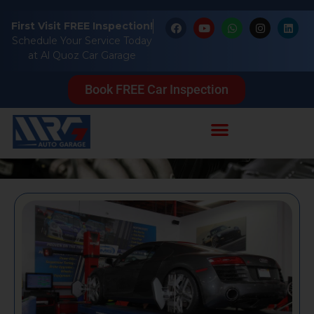
First Visit FREE Inspection!
Schedule Your Service Today
at Al Quoz Car Garage
Blog
Book FREE Car Inspection