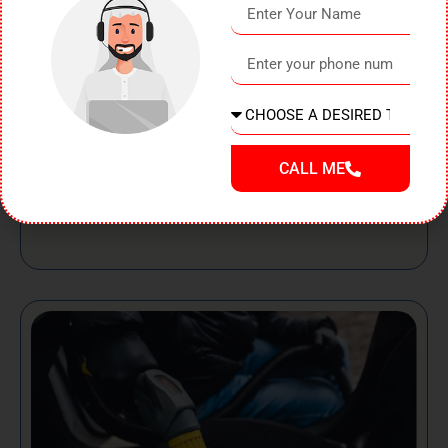
Even the most careful drivers can end up with dents on
their vehicles. Whether it’s a minor parking mishap, a
shopping trolley, road debris, or a small collision, dents
can
Read Post
CALL ME