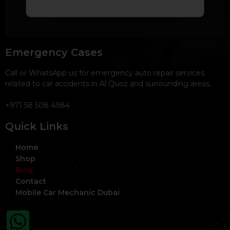
Emergency Cases
Call or WhatsApp us for emergency auto repair services
related to car accidents in Al Quoz and surrounding areas.
+971 58 508 4984
Quick Links
Home
Shop
Blog
Contact
Mobile Car Mechanic Dubai