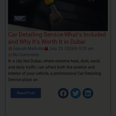
Car Detailing Service-What’s Included
and Why It’s Worth It in Dubai
Aayush Malhotra
July 25, 2026
9:20 am
No Comments
In a city like Dubai, where extreme heat, dust, sand,
and daily traffic can affect both the exterior and
interior of your vehicle, a professional Car Detailing
Service plays an
Read Post