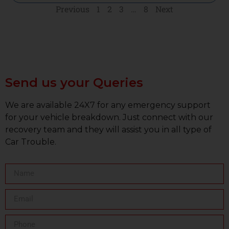
Previous
1
2
3
…
8
Next
Send us your Queries
We are available 24X7 for any emergency support
for your vehicle breakdown. Just connect with our
recovery team and they will assist you in all type of
Car Trouble.