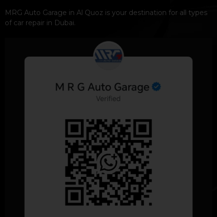
MRG Auto Garage in Al Quoz is your destination for all types
of car repair in Dubai.