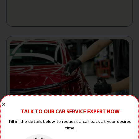
Car Dent Repair: Complete Guide to
TALK TO OUR CAR SERVICE EXPERT NOW
Restoring Your Vehicle in Dubai
Fill in the details below to request a call back at your desired
Aayush Malhotra
July 27, 2026
1:49 pm
time.
No Comments