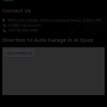
Contact Us
MRG Auto Garage, Al Quoz Industrial Area 2, Dubai. UAE
info@mrgauto.com
+971 58 508 4984
Direction to Auto Garage in Al Quoz