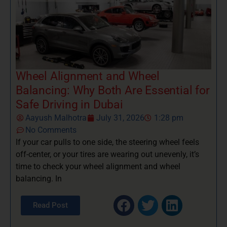
Wheel Alignment and Wheel
Balancing: Why Both Are Essential for
Safe Driving in Dubai
Aayush Malhotra
July 31, 2026
1:28 pm
No Comments
If your car pulls to one side, the steering wheel feels
off-center, or your tires are wearing out unevenly, it’s
time to check your wheel alignment and wheel
balancing. In
Read Post