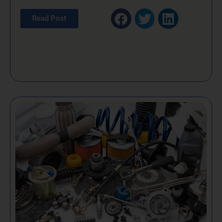
Read Post