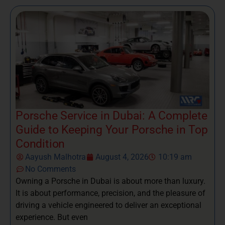
Porsche Service in Dubai: A Complete
Guide to Keeping Your Porsche in Top
Condition
Aayush Malhotra
August 4, 2026
10:19 am
No Comments
Owning a Porsche in Dubai is about more than luxury.
It is about performance, precision, and the pleasure of
driving a vehicle engineered to deliver an exceptional
experience. But even