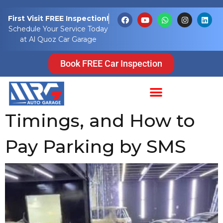
Tag:
UAE SMS
First Visit FREE Inspection!
Schedule Your Service Today
Parking
at Al Quoz Car Garage
UAE Parking SMS
Book FREE Car Inspection
Guide 2026: Fees,
Timings, and How to
Pay Parking by SMS