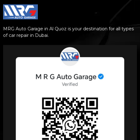
MRG Auto Garage in Al Quoz is your destination for all types
of car repair in Dubai.