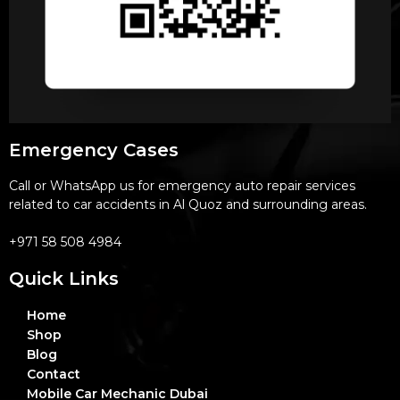
Emergency Cases
Call or WhatsApp us for emergency auto repair services
related to car accidents in Al Quoz and surrounding areas.
+971 58 508 4984
Quick Links
Home
Shop
Blog
Contact
Mobile Car Mechanic Dubai