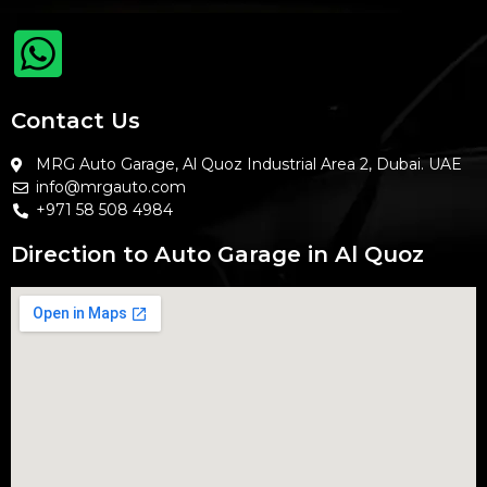
Contact Us
MRG Auto Garage, Al Quoz Industrial Area 2, Dubai. UAE
info@mrgauto.com
+971 58 508 4984
Direction to Auto Garage in Al Quoz