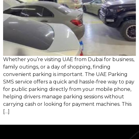
Whether you’re visiting UAE from Dubai for business,
family outings, or a day of shopping, finding
convenient parking is important. The UAE Parking
SMS service offers a quick and hassle-free way to pay
for public parking directly from your mobile phone,
helping drivers manage parking sessions without
carrying cash or looking for payment machines. This
[…]