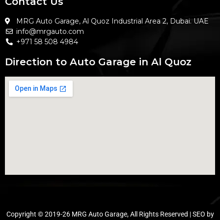
Contact Us
MRG Auto Garage, Al Quoz Industrial Area 2, Dubai. UAE
info@mrgauto.com
+971 58 508 4984
Direction to Auto Garage in Al Quoz
Copyright © 2019-26 MRG Auto Garage, All Rights Reserved | SEO by