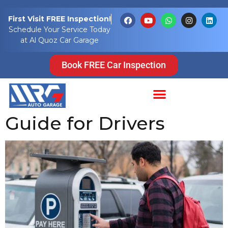
Tag:
pay for
First Visit FREE Inspection!
Schedule Your Service Today
parking online
at Al Quoz Car Garage
Pay for Parking in
Book FREE Car Inspection
Dubai: A Complete
Guide for Drivers