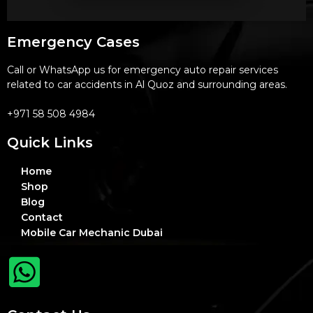
Emergency Cases
Call or WhatsApp us for emergency auto repair services
related to car accidents in Al Quoz and surrounding areas.
+971 58 508 4984
Quick Links
Home
Shop
Blog
Contact
Mobile Car Mechanic Dubai