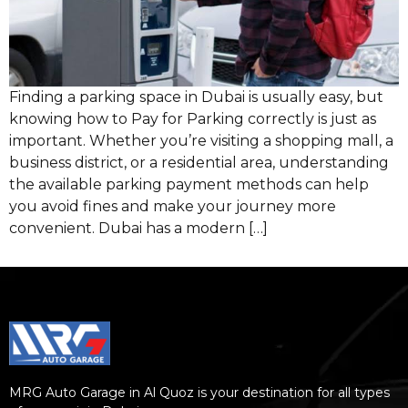
Finding a parking space in Dubai is usually easy, but
knowing how to Pay for Parking correctly is just as
important. Whether you’re visiting a shopping mall, a
business district, or a residential area, understanding
the available parking payment methods can help
you avoid fines and make your journey more
convenient. Dubai has a modern […]
MRG Auto Garage in Al Quoz is your destination for all types