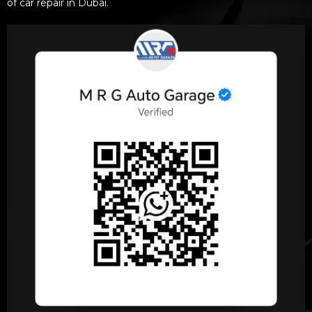
of car repair in Dubai.