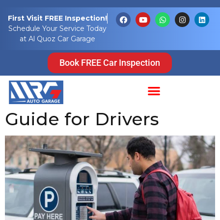
Tag:
parking
First Visit FREE Inspection!
Schedule Your Service Today
payments
at Al Quoz Car Garage
Pay for Parking in
Book FREE Car Inspection
Dubai: A Complete
Guide for Drivers