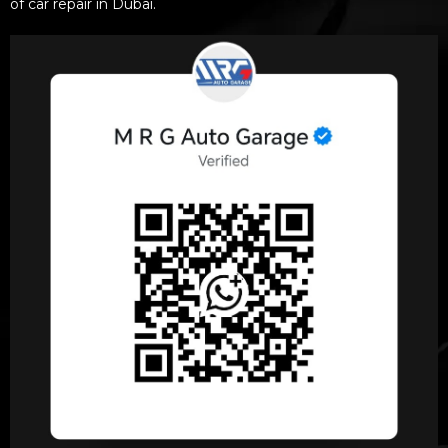
of car repair in Dubai.