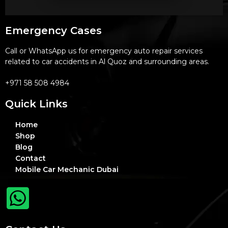
Emergency Cases
Call or WhatsApp us for emergency auto repair services
related to car accidents in Al Quoz and surrounding areas.
+971 58 508 4984
Quick Links
Home
Shop
Blog
Contact
Mobile Car Mechanic Dubai