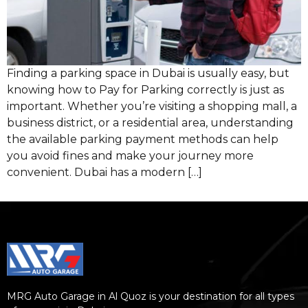
Finding a parking space in Dubai is usually easy, but
knowing how to Pay for Parking correctly is just as
important. Whether you’re visiting a shopping mall, a
business district, or a residential area, understanding
the available parking payment methods can help
you avoid fines and make your journey more
convenient. Dubai has a modern […]
MRG Auto Garage in Al Quoz is your destination for all types