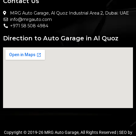
Contact Us
MRG Auto Garage, Al Quoz Industrial Area 2, Dubai. UAE
info@mrgauto.com
+971 58 508 4984
Direction to Auto Garage in Al Quoz
Copyright © 2019-26 MRG Auto Garage, All Rights Reserved | SEO by