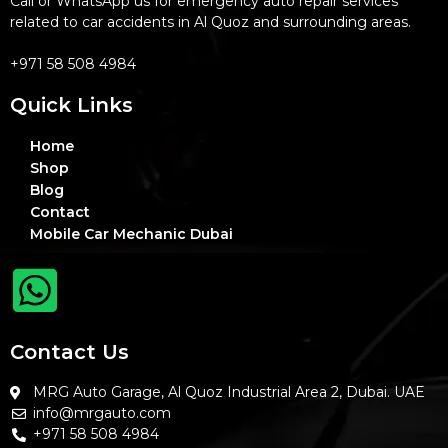
Call or WhatsApp us for emergency auto repair services
related to car accidents in Al Quoz and surrounding areas.
+971 58 508 4984
Quick Links
Home
Shop
Blog
Contact
Mobile Car Mechanic Dubai
Contact Us
MRG Auto Garage, Al Quoz Industrial Area 2, Dubai. UAE
info@mrgauto.com
+971 58 508 4984