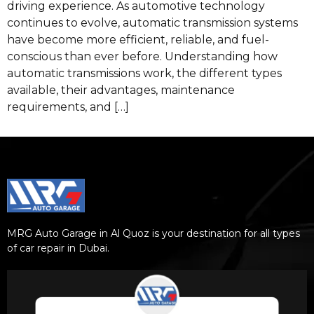
driving experience. As automotive technology
continues to evolve, automatic transmission systems
have become more efficient, reliable, and fuel-
conscious than ever before. Understanding how
automatic transmissions work, the different types
available, their advantages, maintenance
requirements, and […]
MRG Auto Garage in Al Quoz is your destination for all types
of car repair in Dubai.