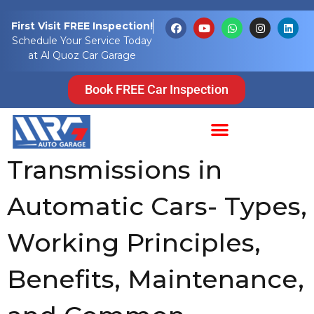
Tag:
engine
First Visit FREE Inspection!
Schedule Your Service Today
power drive
at Al Quoz Car Garage
wheels
Book FREE Car Inspection
Understanding
Transmissions in
Automatic Cars- Types,
Working Principles,
Benefits, Maintenance,