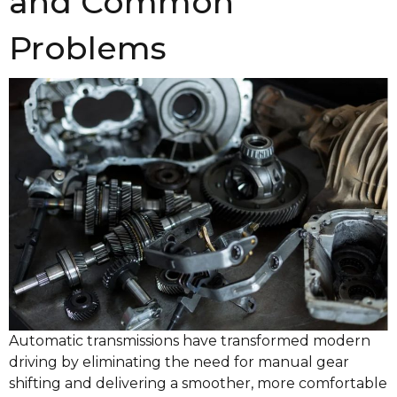
and Common
Problems
Automatic transmissions have transformed modern
driving by eliminating the need for manual gear
shifting and delivering a smoother, more comfortable