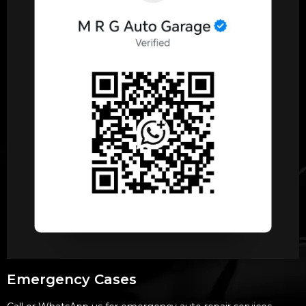
Emergency Cases