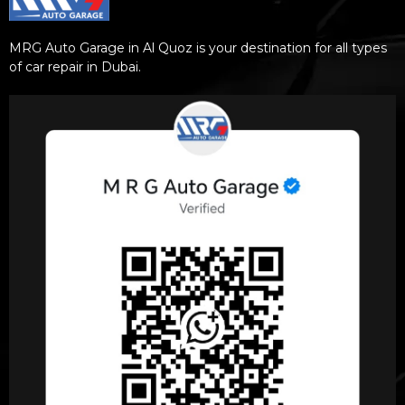
MRG Auto Garage in Al Quoz is your destination for all types
of car repair in Dubai.