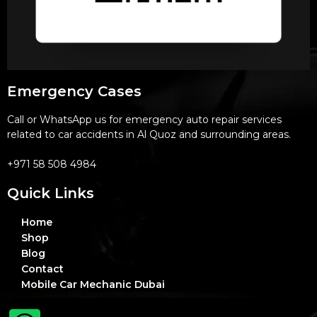
Emergency Cases
Call or WhatsApp us for emergency auto repair services
related to car accidents in Al Quoz and surrounding areas.
+971 58 508 4984
Quick Links
Home
Shop
Blog
Contact
Mobile Car Mechanic Dubai