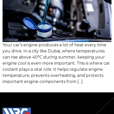
Your car’s engine produces a lot of heat every time
you drive. In a city like Dubai, where temperatures
can rise above 40°C during summer, keeping your
engine cool is even more important. This is where car
coolant plays a vital role. It helps regulate engine
temperature, prevents overheating, and protects
important engine components from […]