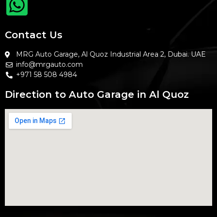
Contact Us
MRG Auto Garage, Al Quoz Industrial Area 2, Dubai. UAE
info@mrgauto.com
+971 58 508 4984
Direction to Auto Garage in Al Quoz