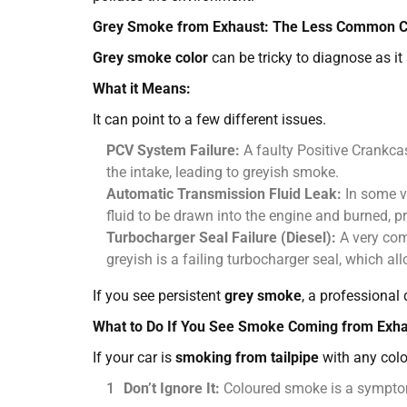
Grey Smoke from Exhaust: The Less Common Cu
Grey smoke color
can be tricky to diagnose as i
What it Means:
It can point to a few different issues.
PCV System Failure:
A faulty Positive Crankcas
the intake, leading to greyish smoke.
Automatic Transmission Fluid Leak:
In some v
fluid to be drawn into the engine and burned, 
Turbocharger Seal Failure (Diesel):
A very c
greyish is a failing turbocharger seal, which all
If you see persistent
grey smoke
, a professional 
What to Do If You See Smoke Coming from Exh
If your car is
smoking from tailpipe
with any colo
Don’t Ignore It:
Coloured smoke is a symptom 