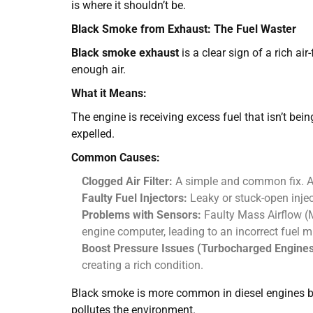
is where it shouldn’t be.
Black Smoke from Exhaust: The Fuel Waster
Black smoke exhaust
is a clear sign of a rich a
enough air.
What it Means:
The engine is receiving excess fuel that isn’t bei
expelled.
Common Causes:
Clogged Air Filter:
A simple and common fix. A dir
Faulty Fuel Injectors:
Leaky or stuck-open injec
Problems with Sensors:
Faulty Mass Airflow (M
engine computer, leading to an incorrect fuel m
Boost Pressure Issues (Turbocharged Engines
creating a rich condition.
Black smoke is more common in diesel engines but 
pollutes the environment.