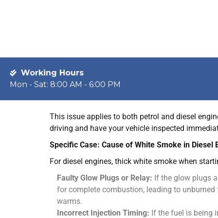
fuel.
Common Causes:
Blown Head Gasket:
This is the most common cu
head has failed, allowing coolant to seep into t
Cracked Engine Block or Cylinder Head:
A mor
the engine itself has cracked.
Faulty Intake Manifold Gasket:
In some engines
combustion area.
This issue applies to both petrol and diesel engin
driving and have your vehicle inspected immedia
Specific Case: Cause of White Smoke in Diesel 
For diesel engines, thick white smoke when starti
Faulty Glow Plugs or Relay:
If the glow plugs a
for complete combustion, leading to unburned f
warms.
Incorrect Injection Timing:
If the fuel is being