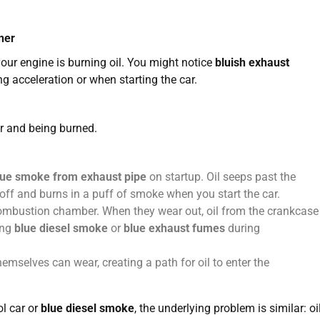
ner
 your engine is burning oil. You might notice
bluish exhaust
g acceleration or when starting the car.
r and being burned.
lue smoke from exhaust pipe
on startup. Oil seeps past the
 off and burns in a puff of smoke when you start the car.
combustion chamber. When they wear out, oil from the crankcase
ing
blue diesel smoke
or
blue exhaust fumes
during
hemselves can wear, creating a path for oil to enter the
ol car or
blue diesel smoke
, the underlying problem is similar: oi