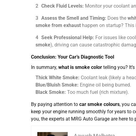
Check Fluid Levels:
Monitor your coolant and
Assess the Smell and Timing:
Does the
whi
smoke from exhaust
happen on startup? This i
Seek Professional Help:
For issues like cool
smoke
), driving can cause catastrophic damage
Conclusion: Your Car’s Diagnostic Tool
In summary,
what is smoke color
telling you? It’
Thick White Smoke:
Coolant leak (likely a hea
Blue/Bluish Smoke:
Engine oil being burned.
Black Smoke:
Too much fuel (rich mixture).
By paying attention to
car smoke colours
, you c
keep your engine running smoothly for years to 
you, the experts at
MRG Auto Garage
are here to 
Aayush Malhotra