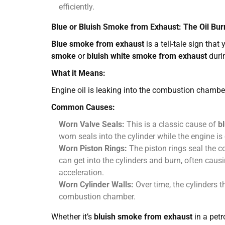
efficiently.
Blue or Bluish Smoke from Exhaust: The Oil Bur
Blue smoke from exhaust
is a tell-tale sign that
smoke
or
bluish white smoke from exhaust
durin
What it Means:
Engine oil is leaking into the combustion chambe
Common Causes:
Worn Valve Seals:
This is a classic cause of
b
worn seals into the cylinder while the engine is
Worn Piston Rings:
The piston rings seal the 
can get into the cylinders and burn, often caus
acceleration.
Worn Cylinder Walls:
Over time, the cylinders t
combustion chamber.
Whether it’s
bluish smoke from exhaust
in a petr