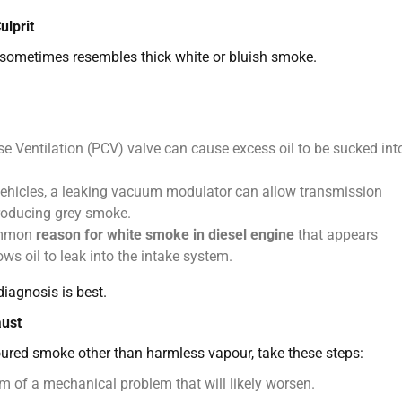
lprit
t sometimes resembles thick white or bluish smoke.
e Ventilation (PCV) valve can cause excess oil to be sucked int
ehicles, a leaking vacuum modulator can allow transmission
producing grey smoke.
ommon
reason for white smoke in diesel engine
that appears
ows oil to leak into the intake system.
diagnosis is best.
aust
ured smoke other than harmless vapour, take these steps:
of a mechanical problem that will likely worsen.