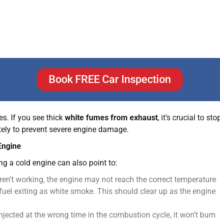
lprit. The gasket that seals the engine block to the cylinder
he cylinders.
e serious and expensive problem caused by overheating, where
, this gasket can also fail and allow coolant into the
es. If you see thick
white fumes from exhaust
, it’s crucial to sto
tely to prevent severe engine damage.
Engine
ng a cold engine can also point to:
ren’t working, the engine may not reach the correct temperature
uel exiting as white smoke. This should clear up as the engine
 injected at the wrong time in the combustion cycle, it won’t burn