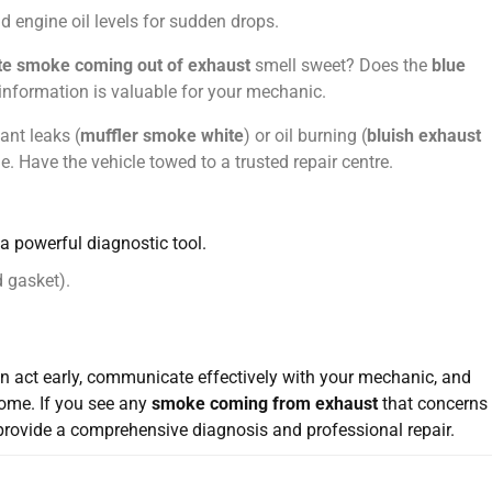
 engine oil levels for sudden drops.
te smoke coming out of exhaust
smell sweet? Does the
blue
nformation is valuable for your mechanic.
ant leaks (
muffler smoke white
) or oil burning (
bluish exhaust
. Have the vehicle towed to a trusted repair centre.
s a powerful diagnostic tool.
d gasket).
an act early, communicate effectively with your mechanic, and
come. If you see any
smoke coming from exhaust
that concerns
provide a comprehensive diagnosis and professional repair.