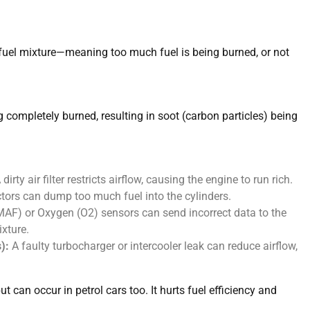
ir-fuel mixture—meaning too much fuel is being burned, or not
ng completely burned, resulting in soot (carbon particles) being
ty air filter restricts airflow, causing the engine to run rich.
tors can dump too much fuel into the cylinders.
AF) or Oxygen (O2) sensors can send incorrect data to the
ixture.
):
A faulty turbocharger or intercooler leak can reduce airflow,
can occur in petrol cars too. It hurts fuel efficiency and