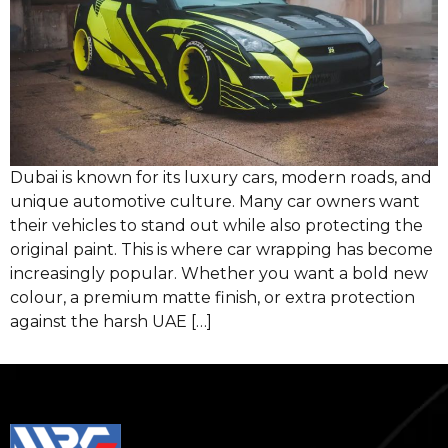
Dubai is known for its luxury cars, modern roads, and
unique automotive culture. Many car owners want
their vehicles to stand out while also protecting the
original paint. This is where car wrapping has become
increasingly popular. Whether you want a bold new
colour, a premium matte finish, or extra protection
against the harsh UAE […]