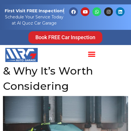
Tag:
vehicle
First Visit FREE Inspection!
Schedule Your Service Today
wraps
at Al Quoz Car Garage
Car Wrapping in
Book FREE Car Inspection
Dubai: Benefits, Costs
& Why It’s Worth
Considering