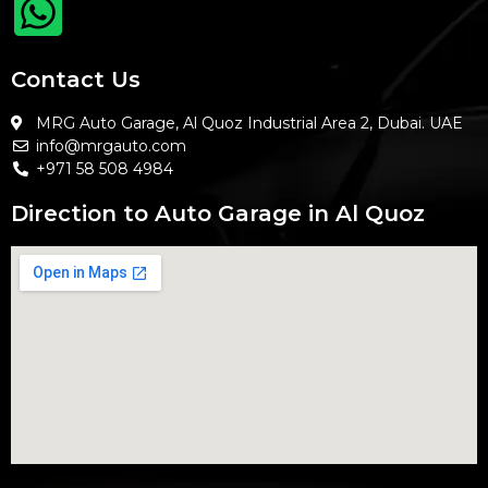
Contact Us
MRG Auto Garage, Al Quoz Industrial Area 2, Dubai. UAE
info@mrgauto.com
+971 58 508 4984
Direction to Auto Garage in Al Quoz