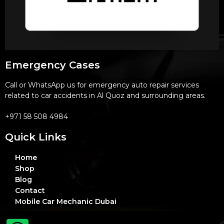
Emergency Cases
Call or WhatsApp us for emergency auto repair services
related to car accidents in Al Quoz and surrounding areas.
+971 58 508 4984
Quick Links
Home
Shop
Blog
Contact
Mobile Car Mechanic Dubai