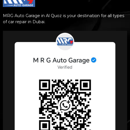
MRG Auto Garage in Al Quoz is your destination for all types
of car repair in Dubai.