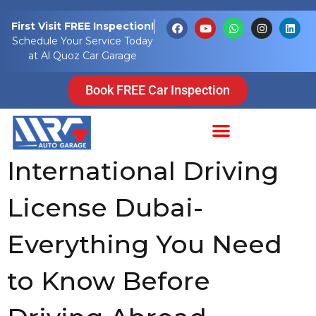
Tag:
First Visit FREE Inspection!
Schedule Your Service Today
international
at Al Quoz Car Garage
drivers licence
Book FREE Car Inspection
uae
International Driving
License Dubai-
Everything You Need
to Know Before