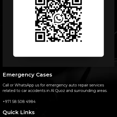
Emergency Cases
Call or WhatsApp us for emergency auto repair services
related to car accidents in Al Quoz and surrounding areas.
+971 58 508 4984
Quick Links