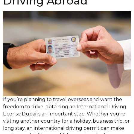
Driving Abroad
If you’re planning to travel overseas and want the
freedom to drive, obtaining an International Driving
License Dubai is an important step. Whether you’re
visiting another country for a holiday, business trip, or
long stay, an international driving permit can make