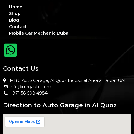
Home
Shop
Blog
Contact
Mobile Car Mechanic Dubai
Contact Us
MRG Auto Garage, Al Quoz Industrial Area 2, Dubai. UAE
info@mrgauto.com
+971 58 508 4984
Direction to Auto Garage in Al Quoz