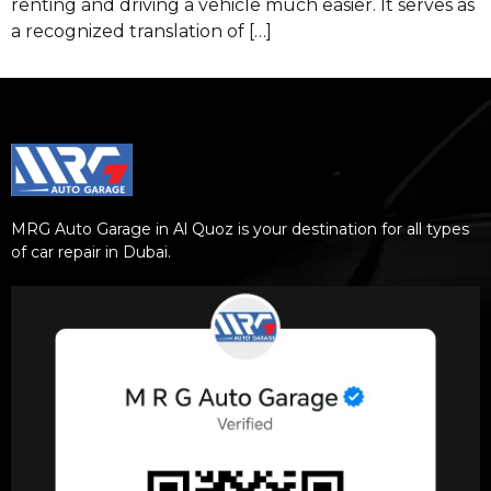
renting and driving a vehicle much easier. It serves as
a recognized translation of […]
MRG Auto Garage in Al Quoz is your destination for all types
of car repair in Dubai.