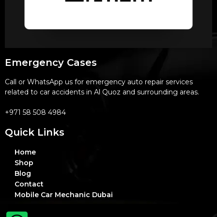
Emergency Cases
Call or WhatsApp us for emergency auto repair services
related to car accidents in Al Quoz and surrounding areas.
+971 58 508 4984
Quick Links
Home
Shop
Blog
Contact
Mobile Car Mechanic Dubai