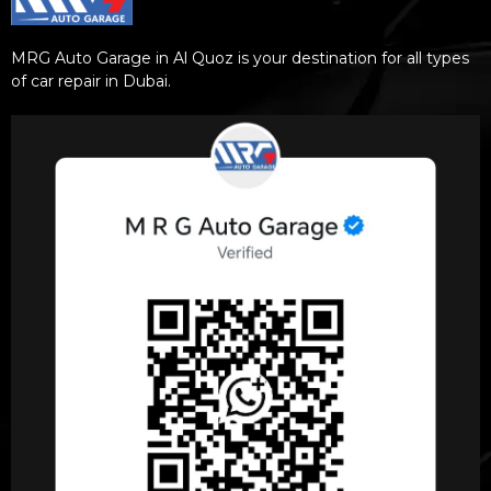
MRG Auto Garage in Al Quoz is your destination for all types
of car repair in Dubai.