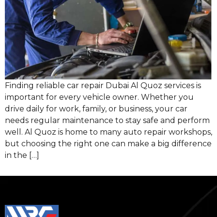
Finding reliable car repair Dubai Al Quoz services is
important for every vehicle owner. Whether you
drive daily for work, family, or business, your car
needs regular maintenance to stay safe and perform
well. Al Quoz is home to many auto repair workshops,
but choosing the right one can make a big difference
in the […]