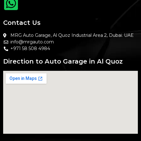
Contact Us
MRG Auto Garage, Al Quoz Industrial Area 2, Dubai. UAE
info@mrgauto.com
+971 58 508 4984
Direction to Auto Garage in Al Quoz