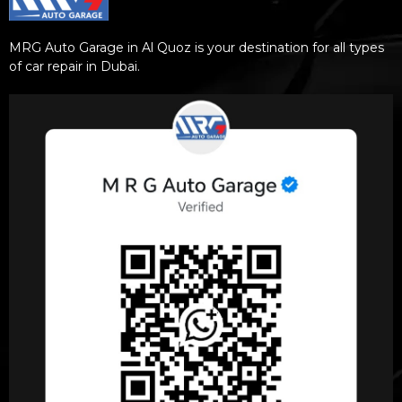
MRG Auto Garage in Al Quoz is your destination for all types
of car repair in Dubai.