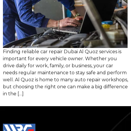
Finding reliable car repair Dubai Al Quoz services is
important for every vehicle owner. Whether you
drive daily for work, family, or business, your car
needs regular maintenance to stay safe and perform
well. Al Quoz is home to many auto repair workshops,
but choosing the right one can make a big difference
in the […]