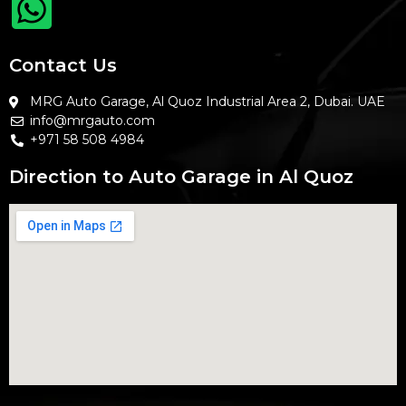
Contact Us
MRG Auto Garage, Al Quoz Industrial Area 2, Dubai. UAE
info@mrgauto.com
+971 58 508 4984
Direction to Auto Garage in Al Quoz