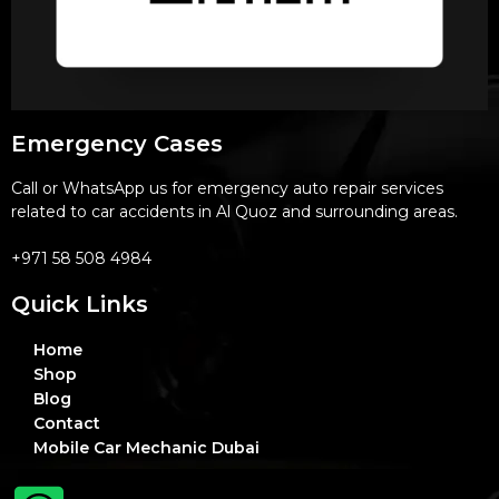
Emergency Cases
Call or WhatsApp us for emergency auto repair services
related to car accidents in Al Quoz and surrounding areas.
+971 58 508 4984
Quick Links
Home
Shop
Blog
Contact
Mobile Car Mechanic Dubai